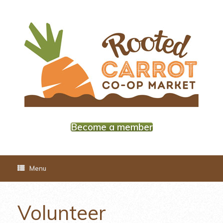
Skip
to
content
Become a member
Menu
Volunteer