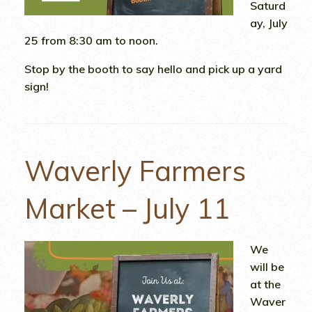
Saturd
ay, July
25 from 8:30 am to noon.
Stop by the booth to say hello and pick up a yard
sign!
Waverly Farmers
Market – July 11
We
will be
at the
Waver