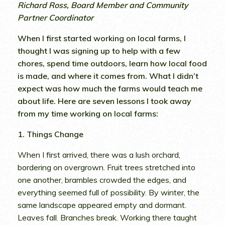
Richard Ross, Board Member and Community
Partner Coordinator
When I first started working on local farms, I
thought I was signing up to help with a few
chores, spend time outdoors, learn how local food
is made, and where it comes from. What I didn’t
expect was how much the farms would teach me
about life. Here are seven lessons I took away
from my time working on local farms:
1. Things Change
When I first arrived, there was a lush orchard,
bordering on overgrown. Fruit trees stretched into
one another, brambles crowded the edges, and
everything seemed full of possibility. By winter, the
same landscape appeared empty and dormant.
Leaves fall. Branches break. Working there taught