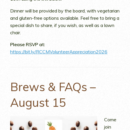
Dinner will be provided by the board, with vegetarian
and gluten-free options available. Feel free to bring a
special dish to share, if you wish, as well as a lawn
chair.
Please RSVP at:
https://bit.ly/RCCMVolunteerAppreciation2026
Brews & FAQs –
August 15
Come
join