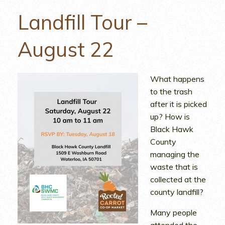
Landfill Tour –
August 22
What happens
to the trash
after it is picked
up? How is
Black Hawk
County
managing the
waste that is
collected at the
county landfill?
Many people