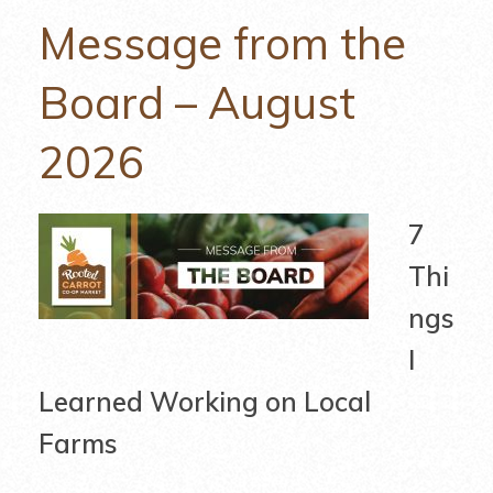
Message from the
Board – August
2026
7
Thi
ngs
I
Learned Working on Local
Farms