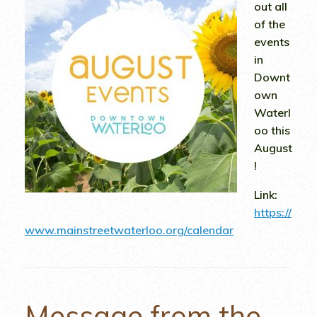
out all
of the
events
in
Downt
own
Waterl
oo this
August
!
Link:
https://
www.mainstreetwaterloo.org/calendar
Message from the