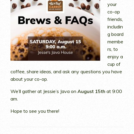
your
co-op
friends,
includin
g board
membe
rs, to
enjoy a
cup of
coffee, share ideas, and ask any questions you have
about your co-op.
We’ll gather at Jessie’s Java on
August 15th
at 9:00
am.
Hope to see you there!