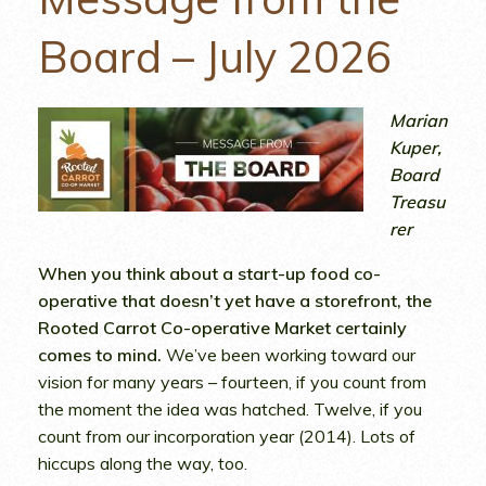
Board – July 2026
Marian
Kuper,
Board
Treasu
rer
When you think about a start-up food co-
operative that doesn’t yet have a storefront, the
Rooted Carrot Co-operative Market certainly
comes to mind.
We’ve been working toward our
vision for many years – fourteen, if you count from
the moment the idea was hatched. Twelve, if you
count from our incorporation year (2014). Lots of
hiccups along the way, too.