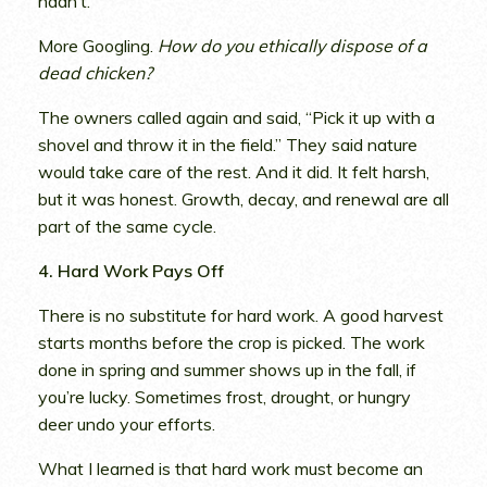
hadn’t.
More Googling.
How do you ethically dispose of a
dead chicken?
The owners called again and said, “Pick it up with a
shovel and throw it in the field.” They said nature
would take care of the rest. And it did. It felt harsh,
but it was honest. Growth, decay, and renewal are all
part of the same cycle.
4. Hard Work Pays Off
There is no substitute for hard work. A good harvest
starts months before the crop is picked. The work
done in spring and summer shows up in the fall, if
you’re lucky. Sometimes frost, drought, or hungry
deer undo your efforts.
What I learned is that hard work must become an