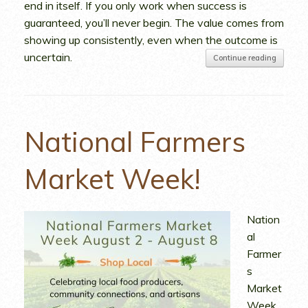
end in itself. If you only work when success is
guaranteed, you’ll never begin. The value comes from
showing up consistently, even when the outcome is
uncertain.
Continue reading
National Farmers
Market Week!
Nation
al
Farmer
s
Market
Week