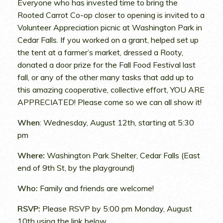
Everyone who has invested time to bring the
Rooted Carrot Co-op closer to opening is invited to a
Volunteer Appreciation picnic at Washington Park in
Cedar Falls. If you worked on a grant, helped set up
the tent at a farmer’s market, dressed a Rooty,
donated a door prize for the Fall Food Festival last
fall, or any of the other many tasks that add up to
this amazing cooperative, collective effort, YOU ARE
APPRECIATED! Please come so we can all show it!
When
: Wednesday, August 12th, starting at 5:30
pm
Where:
Washington Park Shelter, Cedar Falls (East
end of 9th St, by the playground)
Who:
Family and friends are welcome!
RSVP:
Please RSVP by 5:00 pm Monday, August
10th using the link below