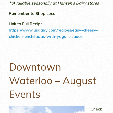
**Available seasonally at Hansen’s Dairy stores
Remember to Shop Local!
Link to Full Recipe:
https://www.usdairy.com/recipes/easy-cheesy-
chicken-enchiladas-with-yogurt-sauce
Downtown
Waterloo – August
Events
Check