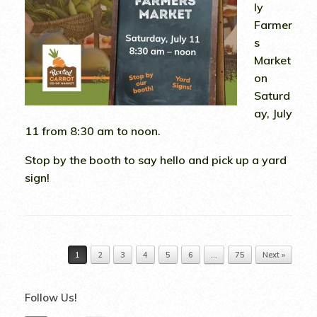
ly
Farmer
s
Market
on
Saturd
ay, July
11 from 8:30 am to noon.
Stop by the booth to say hello and pick up a yard
sign!
Post navigation
1
2
3
4
5
6
…
75
Next »
Follow Us!