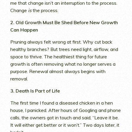
me that change isn’t an interruption to the process.
Change
is
the process.
2. Old Growth Must Be Shed Before New Growth
Can Happen
Pruning always felt wrong at first. Why cut back
healthy branches? But trees need light, airflow, and
space to thrive. The healthiest thing for future
growth is often removing what no longer serves a
purpose. Renewal almost always begins with
removal.
3. Death Is Part of Life
The first time I found a diseased chicken in a hen
house, I panicked. After hours of Googling and phone
calls, the owners got in touch and said, “Leave it be.
It will either get better or it won’t.” Two days later, it