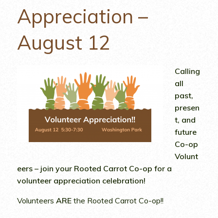
Appreciation –
August 12
Calling
all
past,
presen
t, and
future
Co-op
Volunt
eers – join your Rooted Carrot Co-op for a
volunteer appreciation celebration!
Volunteers
ARE
the Rooted Carrot Co-op!!