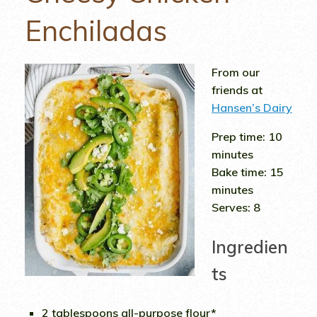
Enchiladas
From our
friends at
Hansen’s Dairy
Prep time:
10
minutes
Bake time:
15
minutes
Serves:
8
Ingredien
ts
2 tablespoons all-purpose flour*