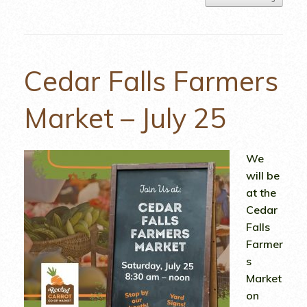
Cedar Falls Farmers
Market – July 25
We
will be
at the
Cedar
Falls
Farmer
s
Market
on