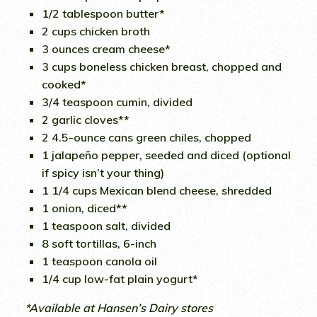
1/2 tablespoon butter*
2 cups chicken broth
3 ounces cream cheese*
3 cups boneless chicken breast, chopped and
cooked*
3/4 teaspoon cumin, divided
2 garlic cloves**
2 4.5-ounce cans green chiles, chopped
1 jalapeño pepper, seeded and diced (optional
if spicy isn’t your thing)
1 1/4 cups Mexican blend cheese, shredded
1 onion, diced**
1 teaspoon salt, divided
8 soft tortillas, 6-inch
1 teaspoon canola oil
1/4 cup low-fat plain yogurt*
*Available at Hansen’s Dairy stores