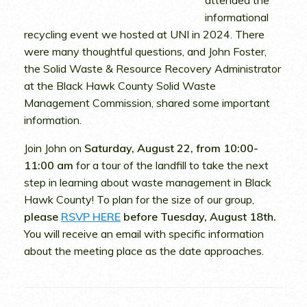
attended the
informational
recycling event we hosted at UNI in 2024. There
were many thoughtful questions, and John Foster,
the Solid Waste & Resource Recovery Administrator
at the Black Hawk County Solid Waste
Management Commission, shared some important
information.
Join John on
Saturday, August 22, from 10:00-
11:00 am
for a tour of the landfill to take the next
step in learning about waste management in Black
Hawk County! To plan for the size of our group,
please
RSVP HERE
before Tuesday, August 18th.
You will receive an email with specific information
about the meeting place as the date approaches.