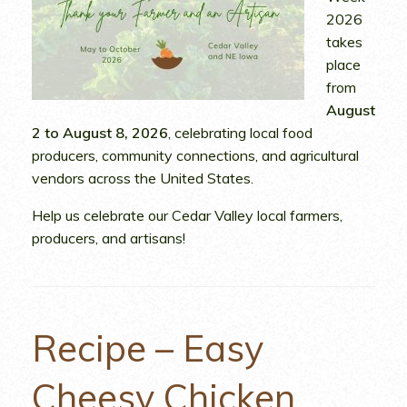
2026
takes
place
from
August
2 to August 8, 2026
, celebrating local food
producers, community connections, and agricultural
vendors across the United States.
Help us celebrate our Cedar Valley local farmers,
producers, and artisans!
Recipe – Easy
Cheesy Chicken