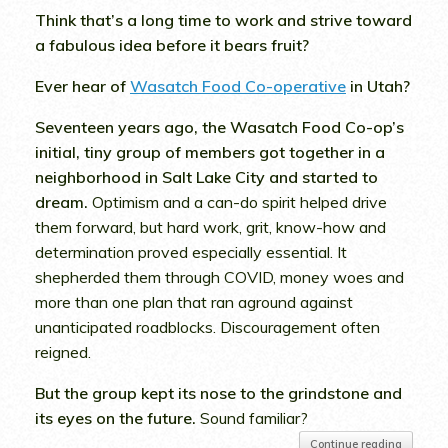
Think that’s a long time to work and strive toward
a fabulous idea before it bears fruit?
Ever hear of
Wasatch Food Co-operative
in Utah?
Seventeen years ago, the Wasatch Food Co-op’s
initial, tiny group of members got together in a
neighborhood in Salt Lake City and started to
dream.
Optimism and a can-do spirit helped drive
them forward, but hard work, grit, know-how and
determination proved especially essential. It
shepherded them through COVID, money woes and
more than one plan that ran aground against
unanticipated roadblocks. Discouragement often
reigned.
But the group kept its nose to the grindstone and
its eyes on the future.
Sound familiar?
Continue reading