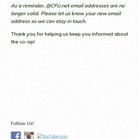
As a reminder, @CFU.net email addresses are no
longer valid. Please let us know your new email
address so we can stay in touch.
Thank you for helping us keep you informed about
the co-op!
Follow Us!