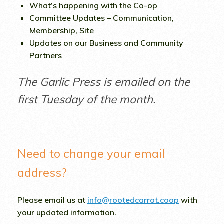
What’s happening with the Co-op
Committee Updates – Communication,
Membership, Site
Updates on our Business and Community
Partners
The Garlic Press is emailed on the
first Tuesday of the month.
Need to change your email
address?
Please email us at
info@rootedcarrot.coop
with
your updated information.