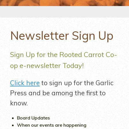
Newsletter Sign Up
Sign Up for the Rooted Carrot Co-
op e-newsletter Today!
Click here
to sign up for the Garlic
Press and be among the first to
know.
Board Updates
When our events are happening