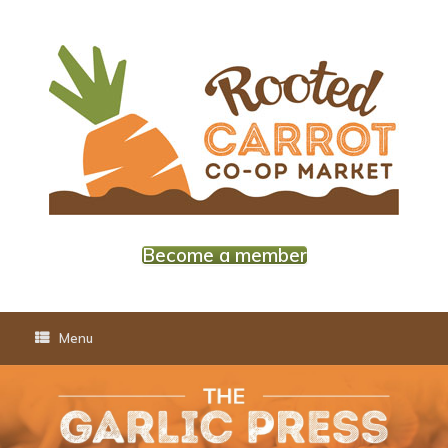
Skip
to
content
Become a member
Menu