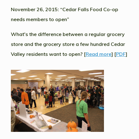
November 26, 2015: “Cedar Falls Food Co-op
needs members to open”
What's the difference between a regular grocery
store and the grocery store a few hundred Cedar
Valley residents want to open? [
Read more
] [
PDF
]