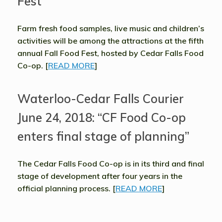
Fest”
Farm fresh food samples, live music and children’s
activities will be among the attractions at the fifth
annual Fall Food Fest, hosted by Cedar Falls Food
Co-op. [
READ MORE
]
Waterloo-Cedar Falls Courier
June 24, 2018: “CF Food Co-op
enters final stage of planning”
The Cedar Falls Food Co-op is in its third and final
stage of development after four years in the
official planning process. [
READ MORE
]