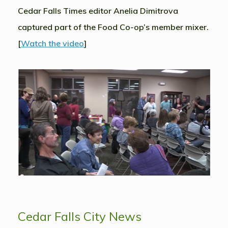
Cedar Falls Times editor Anelia Dimitrova
captured part of the Food Co-op’s member mixer.
[
Watch the video
]
Cedar Falls City News