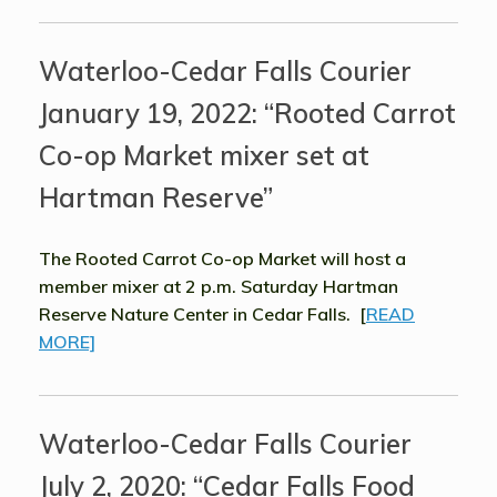
Waterloo-Cedar Falls Courier
January 19, 2022: “Rooted Carrot
Co-op Market mixer set at
Hartman Reserve”
The Rooted Carrot Co-op Market will host a
member mixer at 2 p.m. Saturday Hartman
Reserve Nature Center in Cedar Falls. [
READ
MORE]
Waterloo-Cedar Falls Courier
July 2, 2020: “Cedar Falls Food