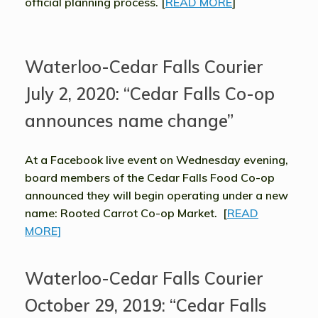
official planning process. [
READ MORE
]
Waterloo-Cedar Falls Courier
July 2, 2020: “Cedar Falls Co-op
announces name change”
At a Facebook live event on Wednesday evening,
board members of the Cedar Falls Food Co-op
announced they will begin operating under a new
name: Rooted Carrot Co-op Market. [
READ
MORE]
Waterloo-Cedar Falls Courier
October 29, 2019: “Cedar Falls