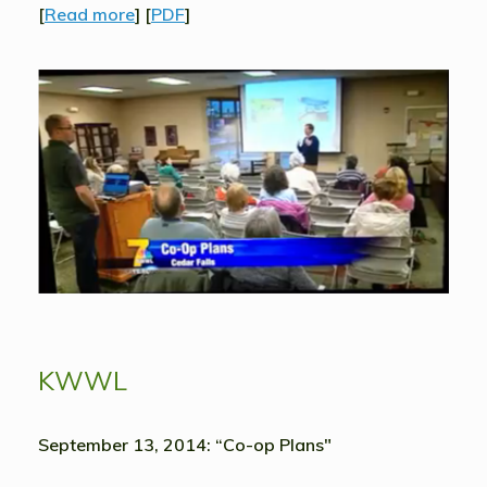
[
Read more
] [
PDF
]
KWWL
September 13, 2014: “Co-op Plans"