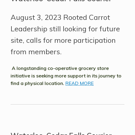
August 3, 2023 Rooted Carrot
Leadership still looking for future
site, calls for more participation
from members.
A longstanding co-operative grocery store
initiative is seeking more support in its journey to
find a physical location.
READ MORE