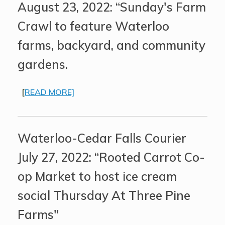
August 23, 2022: “Sunday's Farm
Crawl to feature Waterloo
farms, backyard, and community
gardens.
[
READ MORE]
Waterloo-Cedar Falls Courier
July 27, 2022: “Rooted Carrot Co-
op Market to host ice cream
social Thursday At Three Pine
Farms"