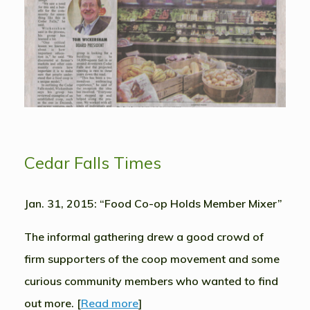
Cedar Falls Times
Jan. 31, 2015: “Food Co-op Holds Member Mixer”
The informal gathering drew a good crowd of
firm supporters of the coop movement and some
curious community members who wanted to find
out more. [
Read more
]