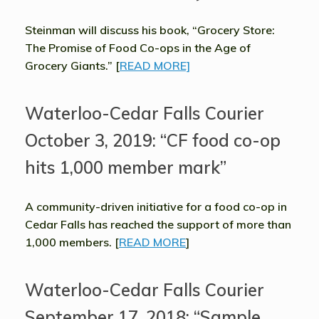
Steinman will discuss his book, “Grocery Store:
The Promise of Food Co-ops in the Age of
Grocery Giants.” [
READ MORE]
Waterloo-Cedar Falls Courier
October 3, 2019: “CF food co-op
hits 1,000 member mark”
A community-driven initiative for a food co-op in
Cedar Falls has reached the support of more than
1,000 members. [
READ MORE
]
Waterloo-Cedar Falls Courier
September 17, 2018: “Sample