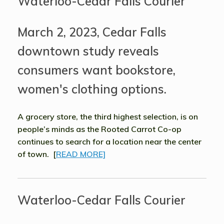
Waterloo-Cedar Falls Courier
March 2, 2023, Cedar Falls
downtown study reveals
consumers want bookstore,
women's clothing options.
A grocery store, the third highest selection, is on
people’s minds as the Rooted Carrot Co-op
continues to search for a location near the center
of town. [
READ MORE]
Waterloo-Cedar Falls Courier