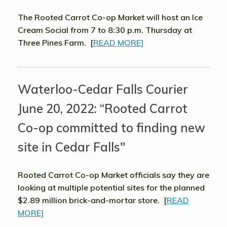
The Rooted Carrot Co-op Market will host an Ice
Cream Social from 7 to 8:30 p.m. Thursday at
Three Pines Farm. [
READ MORE]
Waterloo-Cedar Falls Courier
June 20, 2022: “Rooted Carrot
Co-op committed to finding new
site in Cedar Falls"
Rooted Carrot Co-op Market officials say they are
looking at multiple potential sites for the planned
$2.89 million brick-and-mortar store. [
READ
MORE]