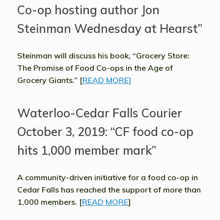
Co-op hosting author Jon
Steinman Wednesday at Hearst”
Steinman will discuss his book, “Grocery Store:
The Promise of Food Co-ops in the Age of
Grocery Giants.” [
READ MORE]
Waterloo-Cedar Falls Courier
October 3, 2019: “CF food co-op
hits 1,000 member mark”
A community-driven initiative for a food co-op in
Cedar Falls has reached the support of more than
1,000 members. [
READ MORE
]