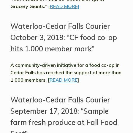
Grocery Giants.” [
READ MORE]
Waterloo-Cedar Falls Courier
October 3, 2019: “CF food co-op
hits 1,000 member mark”
A community-driven initiative for a food co-op in
Cedar Falls has reached the support of more than
1,000 members. [
READ MORE
]
Waterloo-Cedar Falls Courier
September 17, 2018: “Sample
farm fresh produce at Fall Food