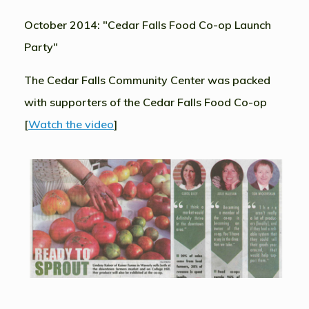
October 2014: "Cedar Falls Food Co-op Launch
Party"
The Cedar Falls Community Center was packed
with supporters of the Cedar Falls Food Co-op
[
Watch the video
]