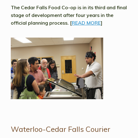
The Cedar Falls Food Co-op is in its third and final
stage of development after four years in the
official planning process. [
READ MORE
]
Waterloo-Cedar Falls Courier