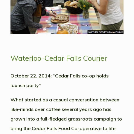
Waterloo-Cedar Falls Courier
October 22, 2014: “Cedar Falls co-op holds
launch party”
What started as a casual conversation between
like-minds over coffee several years ago has
grown into a full-fledged grassroots campaign to
bring the Cedar Falls Food Co-operative to life.