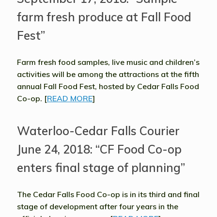
farm fresh produce at Fall Food
Fest”
Farm fresh food samples, live music and children’s
activities will be among the attractions at the fifth
annual Fall Food Fest, hosted by Cedar Falls Food
Co-op. [
READ MORE
]
Waterloo-Cedar Falls Courier
June 24, 2018: “CF Food Co-op
enters final stage of planning”
The Cedar Falls Food Co-op is in its third and final
stage of development after four years in the