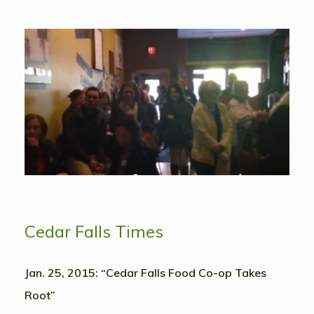
Cedar Falls Times
Jan. 25, 2015: “Cedar Falls Food Co-op Takes
Root”