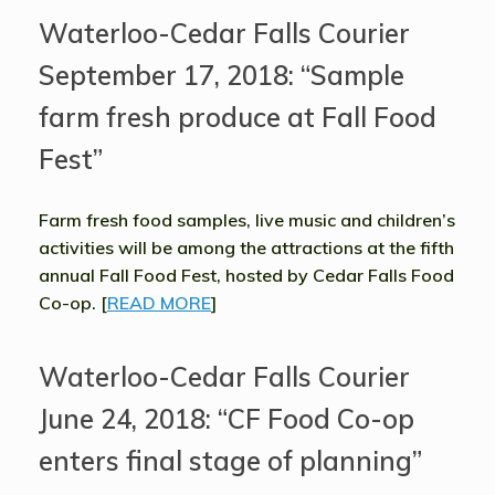
Waterloo-Cedar Falls Courier
September 17, 2018: “Sample
farm fresh produce at Fall Food
Fest”
Farm fresh food samples, live music and children’s
activities will be among the attractions at the fifth
annual Fall Food Fest, hosted by Cedar Falls Food
Co-op. [
READ MORE
]
Waterloo-Cedar Falls Courier
June 24, 2018: “CF Food Co-op
enters final stage of planning”