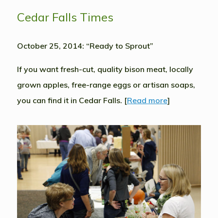
Cedar Falls Times
October 25, 2014: “Ready to Sprout”
If you want fresh-cut, quality bison meat, locally
grown apples, free-range eggs or artisan soaps,
you can find it in Cedar Falls. [
Read more
]