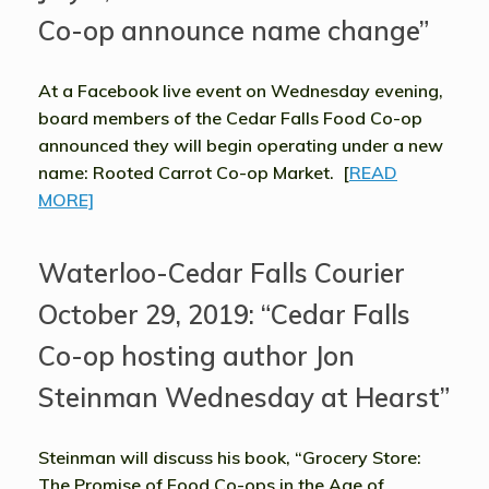
Co-op announce name change”
At a Facebook live event on Wednesday evening,
board members of the Cedar Falls Food Co-op
announced they will begin operating under a new
name: Rooted Carrot Co-op Market. [
READ
MORE]
Waterloo-Cedar Falls Courier
October 29, 2019: “Cedar Falls
Co-op hosting author Jon
Steinman Wednesday at Hearst”
Steinman will discuss his book, “Grocery Store:
The Promise of Food Co-ops in the Age of