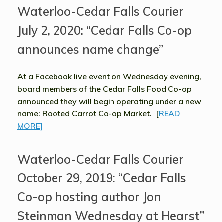
Waterloo-Cedar Falls Courier
July 2, 2020: “Cedar Falls Co-op
announces name change”
At a Facebook live event on Wednesday evening,
board members of the Cedar Falls Food Co-op
announced they will begin operating under a new
name: Rooted Carrot Co-op Market. [
READ
MORE]
Waterloo-Cedar Falls Courier
October 29, 2019: “Cedar Falls
Co-op hosting author Jon
Steinman Wednesday at Hearst”