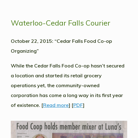
Waterloo-Cedar Falls Courier
October 22, 2015: “Cedar Falls Food Co-op
Organizing”
While the Cedar Falls Food Co-op hasn’t secured
a location and started its retail grocery
operations yet, the community-owned
corporation has come a long way in its first year
of existence. [
Read more
] [
PDF
]