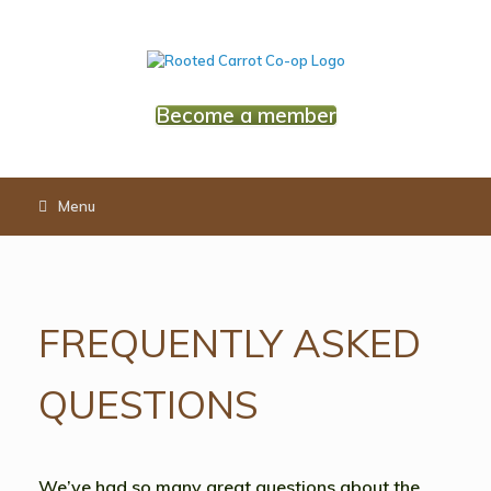
Skip
to
content
Become a member
Menu
FREQUENTLY ASKED
QUESTIONS
We’ve had so many great questions about the