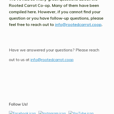
Rooted Carrot Co-op. Many of them have been
compiled here. However, if you cannot find your
question or you have follow-up questions, please
feel free to reach out to
info@rootedcarrot.coop
.
Have we answered your questions? Please reach
out to us at
info@rootedcarrot.coop
Follow Us!