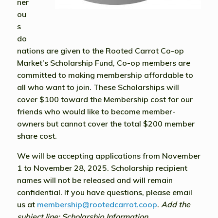
ner
ou
s
do
nations are given to the Rooted Carrot Co-op
Market’s Scholarship Fund, Co-op members are
committed to making membership affordable to
all who want to join. These Scholarships will
cover $100 toward the Membership cost for our
friends who would like to become member-
owners but cannot cover the total $200 member
share cost.
We will be accepting applications
from
November
1 to November 28, 2025.
Scholarship recipient
names will not be released and will remain
confidential. If you have questions, please email
us at
membership@rootedcarrot.coop
.
Add the
subject line: Scholarship Information.