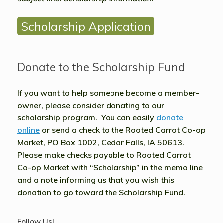
Scholarship Application
Donate to the Scholarship Fund
If you want to help someone become a member-
owner, please consider donating to our
scholarship program. You can easily
donate
online
or send a check to the Rooted Carrot Co-op
Market, PO Box 1002, Cedar Falls, IA 50613.
Please make checks payable to Rooted Carrot
Co-op Market with
“Scholarship”
in the memo line
and a note informing us that you wish this
donation to go toward the Scholarship Fund.
Follow Us!