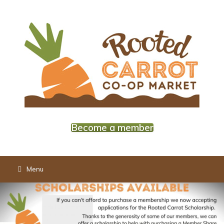
Skip
to
content
Become a member
Menu