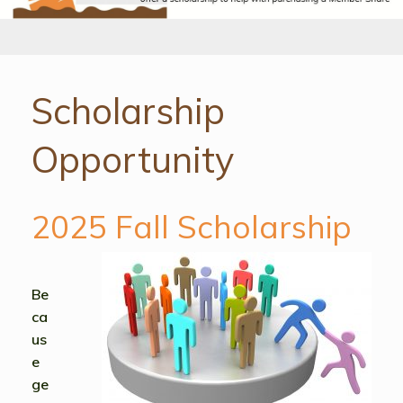
Scholarship
Opportunity
2025 Fall Scholarship
Be
ca
us
e
ge